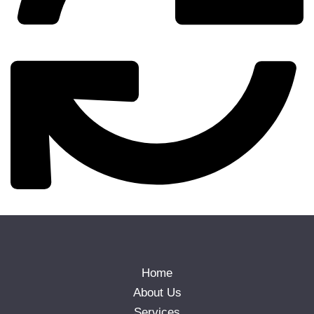
Home
About Us
Services