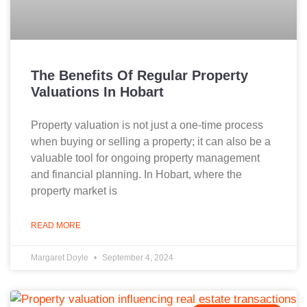
The Benefits Of Regular Property
Valuations In Hobart
Property valuation is not just a one-time process
when buying or selling a property; it can also be a
valuable tool for ongoing property management
and financial planning. In Hobart, where the
property market is
READ MORE
Margaret Doyle
September 4, 2024