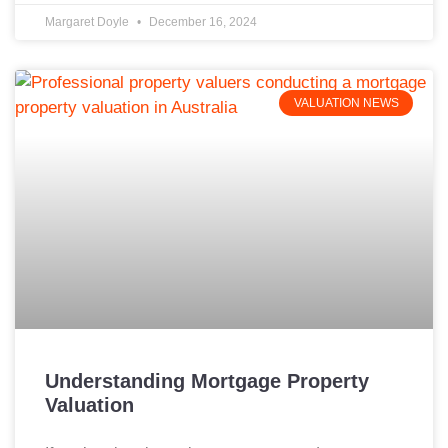
Margaret Doyle
December 16, 2024
VALUATION NEWS
Understanding Mortgage Property
Valuation