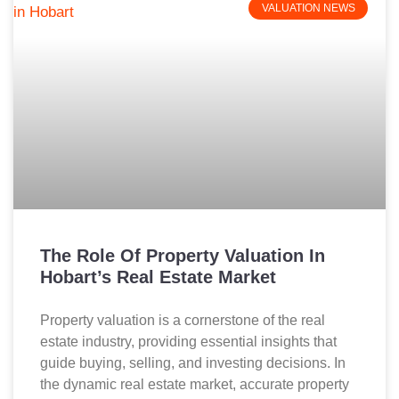
VALUATION NEWS
The Role Of Property Valuation In
Hobart’s Real Estate Market
Property valuation is a cornerstone of the real
estate industry, providing essential insights that
guide buying, selling, and investing decisions. In
the dynamic real estate market, accurate property