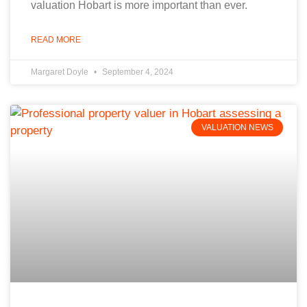
valuation Hobart is more important than ever.
READ MORE
Margaret Doyle
September 4, 2024
VALUATION NEWS