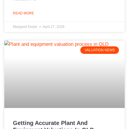
READ MORE
Margaret Doyle
April 27, 2026
VALUATION NEWS
Getting Accurate Plant And