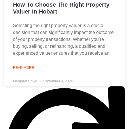
How To Choose The Right Property
Valuer In Hobart
Selecting the right property valuer is a crucial
decision that can significantly impact the outcome
of your property transactions. Whether you’re
buying, selling, or refinancing, a qualified and
experienced valuer ensures that you receive an
READ MORE
Margaret Doyle
September 4, 2024