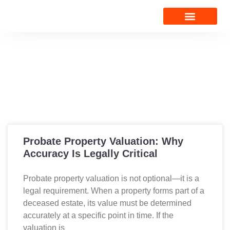
VALUATION NEWS
CONTACT US
Valuation News
Probate Property Valuation: Why
Accuracy Is Legally Critical
Probate property valuation is not optional—it is a
legal requirement. When a property forms part of a
deceased estate, its value must be determined
accurately at a specific point in time. If the
valuation is