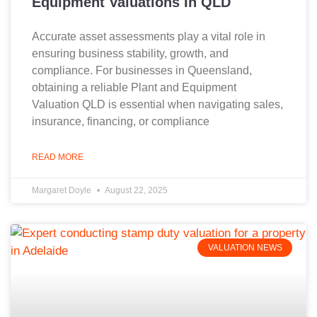
Equipment Valuations In QLD
Accurate asset assessments play a vital role in
ensuring business stability, growth, and
compliance. For businesses in Queensland,
obtaining a reliable Plant and Equipment
Valuation QLD is essential when navigating sales,
insurance, financing, or compliance
READ MORE
Margaret Doyle
August 22, 2025
VALUATION NEWS