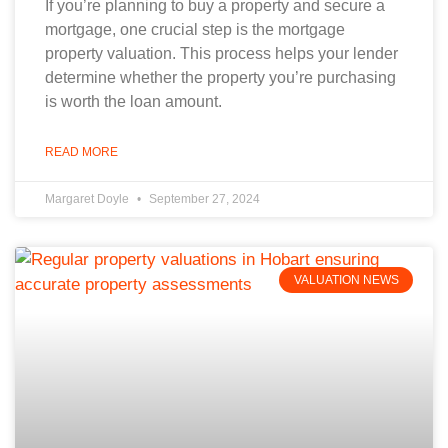
If you’re planning to buy a property and secure a
mortgage, one crucial step is the mortgage
property valuation. This process helps your lender
determine whether the property you’re purchasing
is worth the loan amount.
READ MORE
Margaret Doyle
September 27, 2024
VALUATION NEWS