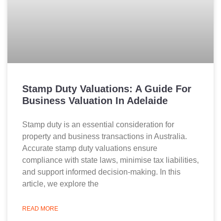
Stamp Duty Valuations: A Guide For
Business Valuation In Adelaide
Stamp duty is an essential consideration for
property and business transactions in Australia.
Accurate stamp duty valuations ensure
compliance with state laws, minimise tax liabilities,
and support informed decision-making. In this
article, we explore the
READ MORE