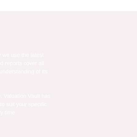
 we use the latest
d reports cover all
understanding of its
, Valuation Vault has
to suit your specific
y time.