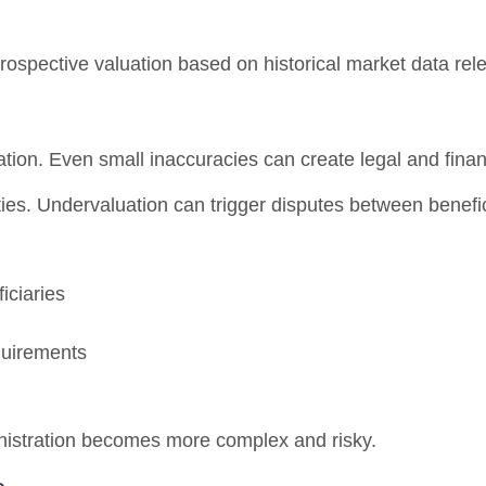
retrospective valuation based on historical market data rele
ation. Even small inaccuracies can create legal and finan
ities. Undervaluation can trigger disputes between benefic
iciaries
quirements
inistration becomes more complex and risky.