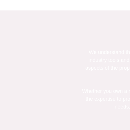
We understand the
industry tools and
aspects of the prop
Whether you own a re
the expertise to pro
needs,