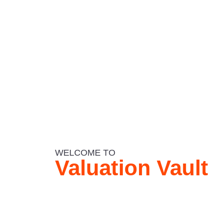
WELCOME TO
Valuation Vault