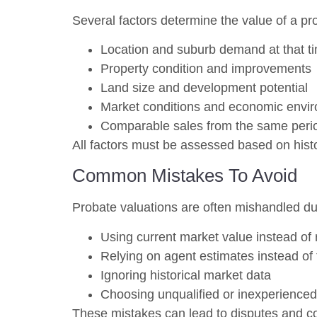
Several factors determine the value of a pro
Location and suburb demand at that t
Property condition and improvements
Land size and development potential
Market conditions and economic envi
Comparable sales from the same peri
All factors must be assessed based on histor
Common Mistakes To Avoid
Probate valuations are often mishandled du
Using current market value instead of 
Relying on agent estimates instead of 
Ignoring historical market data
Choosing unqualified or inexperienced
These mistakes can lead to disputes and c