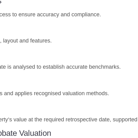
s
rocess to ensure accuracy and compliance.
, layout and features.
te is analysed to establish accurate benchmarks.
ces and applies recognised valuation methods.
erty’s value at the required retrospective date, supporte
obate Valuation