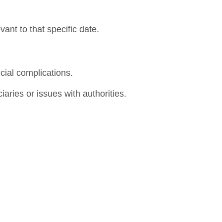
vant to that specific date.
cial complications.
iaries or issues with authorities.