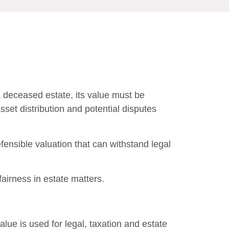
a deceased estate, its value must be
asset distribution and potential disputes
efensible valuation that can withstand legal
irness in estate matters.
lue is used for legal, taxation and estate