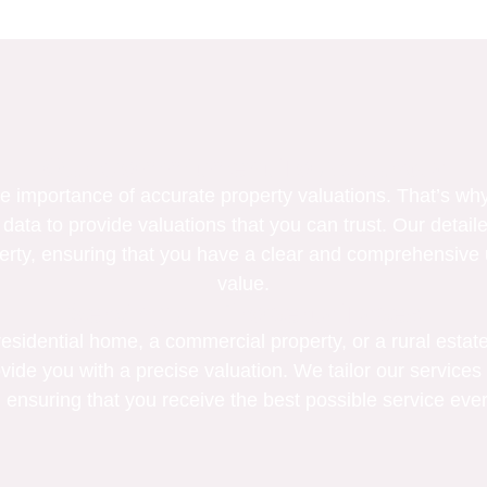
Our Commitment To Accuracy
 importance of accurate property valuations. That’s why
 data to provide valuations that you can trust. Our detaile
erty, ensuring that you have a clear and comprehensive 
value.
Serving All Property Types
sidential home, a commercial property, or a rural estate
vide you with a precise valuation. We tailor our services 
 ensuring that you receive the best possible service ever