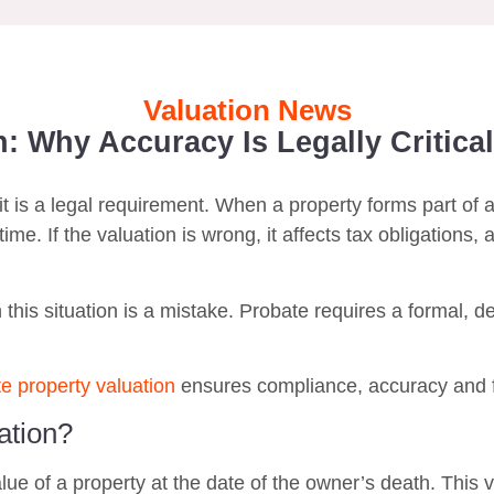
Valuation News
: Why Accuracy Is Legally Critical
it is a legal requirement. When a property forms part of 
ime. If the valuation is wrong, it affects tax obligations, 
 this situation is a mistake. Probate requires a formal, d
e property valuation
ensures compliance, accuracy and fa
ation?
e of a property at the date of the owner’s death. This va