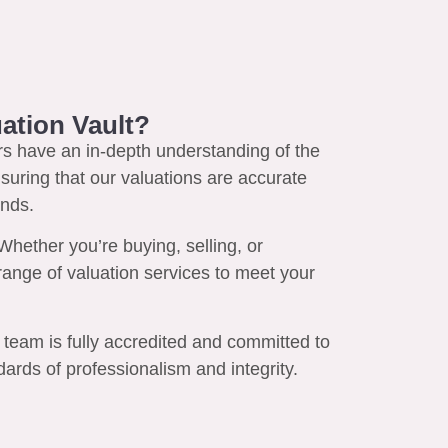
ation Vault?
s have an in-depth understanding of the
suring that our valuations are accurate
ends.
hether you’re buying, selling, or
l range of valuation services to meet your
team is fully accredited and committed to
ards of professionalism and integrity.