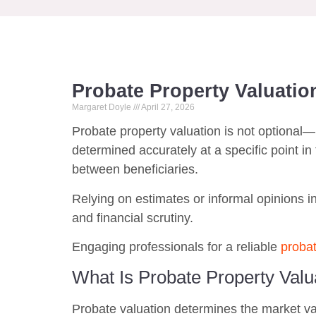
Probate Property Valuation
Margaret Doyle
April 27, 2026
Probate property valuation is not optional—
determined accurately at a specific point in t
between beneficiaries.
Relying on estimates or informal opinions in
and financial scrutiny.
Engaging professionals for a reliable
probat
What Is Probate Property Valu
Probate valuation determines the market valu