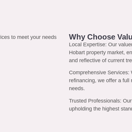
Why Choose Valu
Local Expertise:
Our valuer
Hobart property market, en
and reflective of current tr
Comprehensive Services:
W
refinancing, we offer a ful
needs.
Trusted Professionals:
Our 
upholding the highest stand