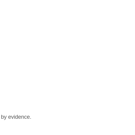
d by evidence.