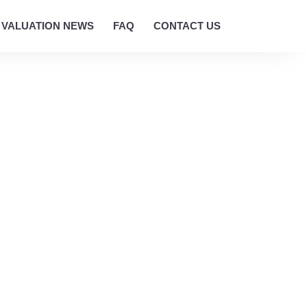
VALUATION NEWS
FAQ
CONTACT US
 SERVICES
n Hobart