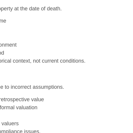
perty at the date of death.
ime
ronment
od
ical context, not current conditions.
e to incorrect assumptions.
retrospective value
formal valuation
 valuers
ompliance issues.