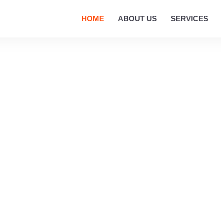
HOME
ABOUT US
SERVICES
ROPERTY VALUATION
r Expert Property Valuation Services I