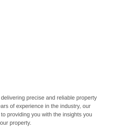
delivering precise and reliable property
ars of experience in the industry, our
 to providing you with the insights you
our property.