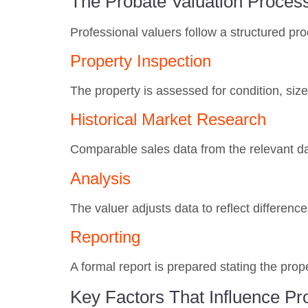
The Probate Valuation Proces
Professional valuers follow a structured p
Property Inspection
The property is assessed for condition, size
Historical Market Research
Comparable sales data from the relevant da
Analysis
The valuer adjusts data to reflect differen
Reporting
A formal report is prepared stating the prop
Key Factors That Influence Pr