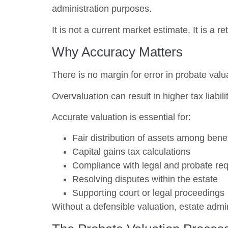
administration purposes.
It is not a current market estimate. It is a 
Why Accuracy Matters
There is no margin for error in probate valu
Overvaluation can result in higher tax liabil
Accurate valuation is essential for:
Fair distribution of assets among benef
Capital gains tax calculations
Compliance with legal and probate re
Resolving disputes within the estate
Supporting court or legal proceedings
Without a defensible valuation, estate adm