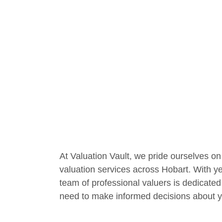
At Valuation Vault, we pride ourselves on 
valuation services across Hobart. With ye
team of professional valuers is dedicated
need to make informed decisions about y